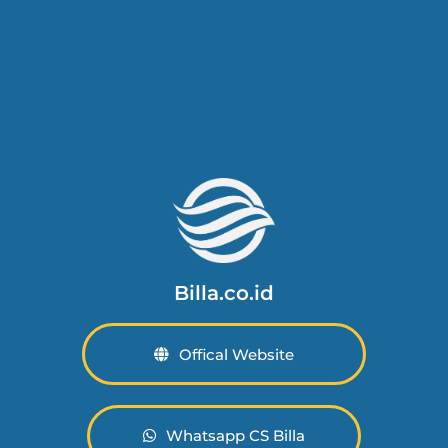
Billa.co.id
Offical Website
Whatsapp CS Billa