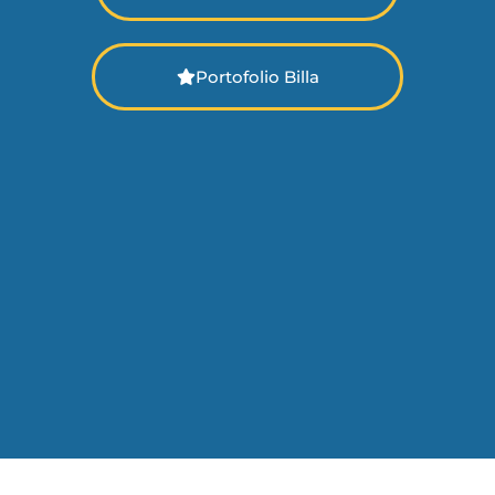
Portofolio Billa