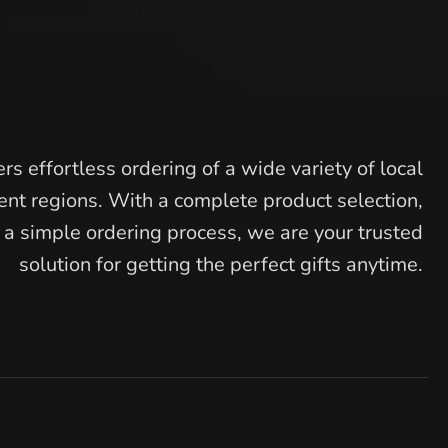
rs effortless ordering of a wide variety of local
ent regions. With a complete product selection,
d a simple ordering process, we are your trusted
solution for getting the perfect gifts anytime.