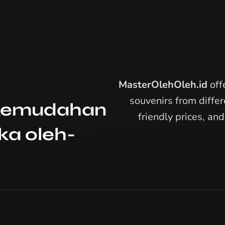
MasterOlehOleh.id
offe
souvenirs from differ
: Kemudahan
friendly prices, an
a oleh-