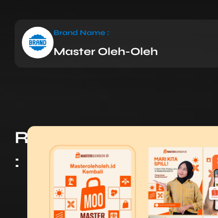
Brand Name :
Master Oleh-Oleh
Results
: