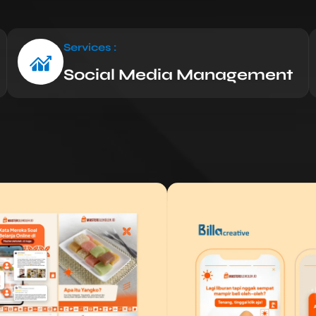
Services :
Social Media Management