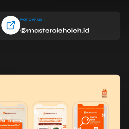
Follow us :
@masteroleholeh.id