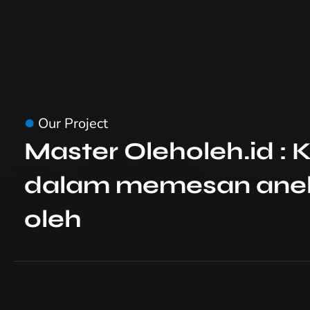
Our Project
Master Oleholeh.id 
dalam memesan anek
oleh