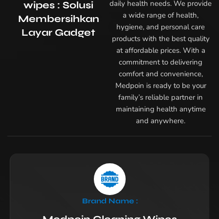
daily health needs. We provide
wipes : Solusi
a wide range of health,
Membersihkan
hygiene, and personal care
Layar Gadget
products with the best quality
at affordable prices. With a
commitment to delivering
comfort and convenience,
Medpoin is ready to be your
family’s reliable partner in
maintaining health anytime
and anywhere.
Brand Name :