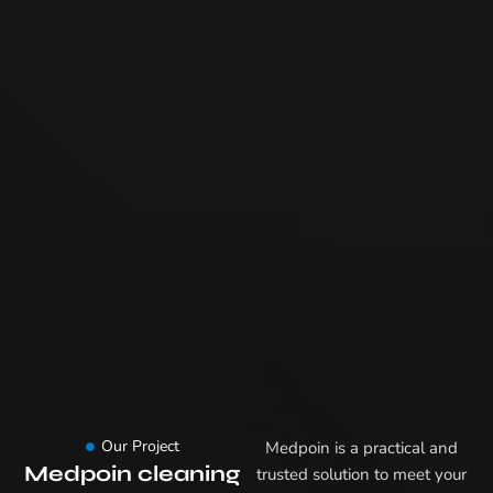
Our Project
Medpoin is a practical and
Medpoin cleaning
trusted solution to meet your