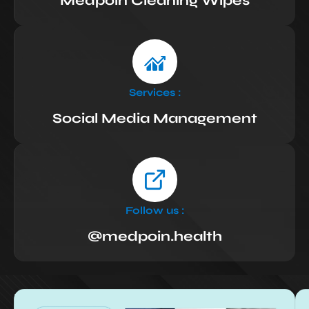
Medpoin Cleaning Wipes
Services :
Social Media Management
Follow us :
@medpoin.health
Results