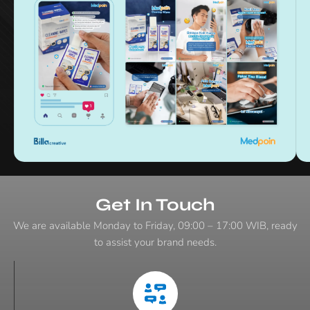
:
Get In Touch
We are available Monday to Friday, 09:00 – 17:00 WIB, ready
to assist your brand needs.