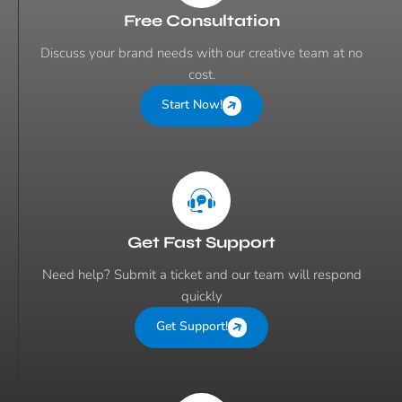
Free Consultation
Discuss your brand needs with our creative team at no
cost.
Start Now!
Get Fast Support
Need help? Submit a ticket and our team will respond
quickly
Get Support!