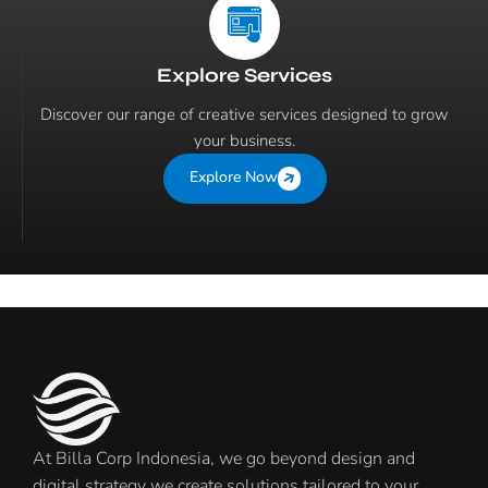
Explore Services
Discover our range of creative services designed to grow
your business.
Explore Now
At Billa Corp Indonesia, we go beyond design and
digital strategy we create solutions tailored to your