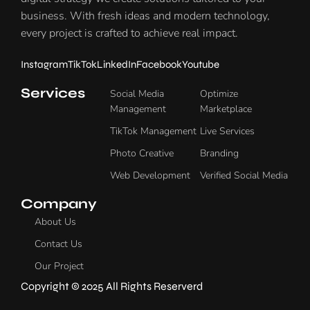
business. With fresh ideas and modern technology,
every project is crafted to achieve real impact.
Instagram
TikTok
LinkedIn
Facebook
Youtube
Services
Social Media
Optimize
Management
Marketplace
TikTok Management
Live Services
Photo Creative
Branding
Web Development
Verified Social Media
Company
About Us
Contact Us
Our Project
Copyright © 2025 All Rights Reserverd